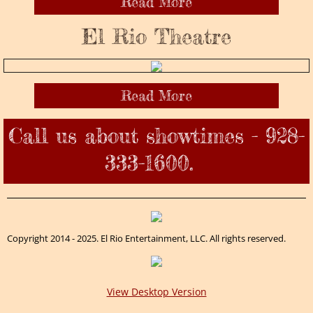
Read More
El Rio Theatre
Read More
Call us about showtimes - 928-
333-1600.
Copyright 2014 - 2025. El Rio Entertainment, LLC. All rights reserved.
View Desktop Version